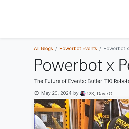
About Us
The Team
Who we are
Meet the people
All Blogs
Powerbot Events
Powerbot x 
Powerbot x Po
The Future of Events: Butler T10 Robot
May 29, 2024
by
123, Dave.G