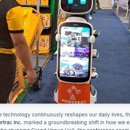
e technology continuously reshapes our daily lives, t
trac inc.
marked a groundbreaking shift in how we e