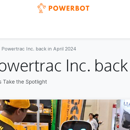
Blog
Events
News & updates
Showcases
Powertrac Inc. back in April 2024
wertrac Inc. back 
s Take the Spotlight