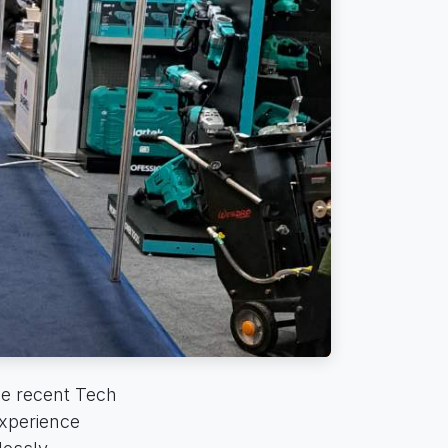
he recent Tech
xperience