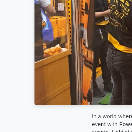
In a world wher
event with
Power