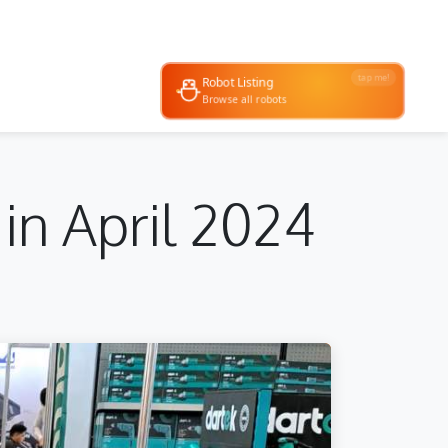
tap me!
Robot Listing
 & demos
Browse all robots
in April 2024