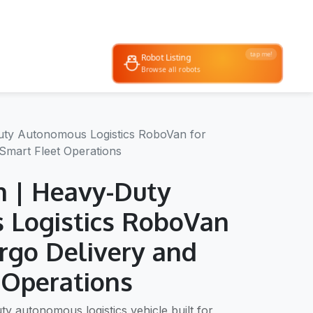
tap me!
Robot Listing
 & demos
Browse all robots
ty Autonomous Logistics RoboVan for
Smart Fleet Operations
 | Heavy-Duty
 Logistics RoboVan
argo Delivery and
 Operations
ty autonomous logistics vehicle built for