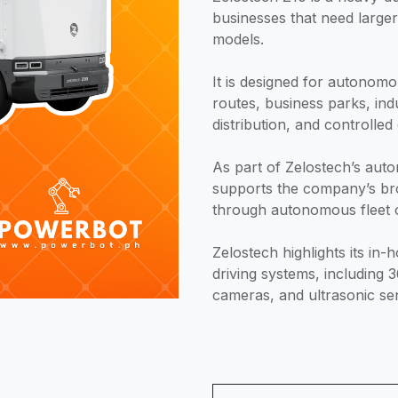
businesses that need large
models.
It is designed for autonomo
routes, business parks, ind
distribution, and controlled
As part of Zelostech’s auto
supports the company’s br
through autonomous fleet 
Zelostech highlights its i
driving systems, including 
cameras, and ultrasonic se