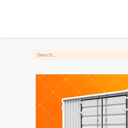
About Us
The Team
Who we are
Meet the people