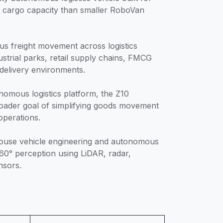
r cargo capacity than smaller RoboVan
us freight movement across logistics
ustrial parks, retail supply chains, FMCG
 delivery environments.
nomous logistics platform, the Z10
oader goal of simplifying goods movement
operations.
n-house vehicle engineering and autonomous
360° perception using LiDAR, radar,
nsors.