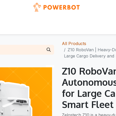
Blog
Events
News & updates
Showcases
All Products
Z10 RoboVan | Heavy-Du
Large Cargo Delivery and 
Z10 RoboVan
Autonomous
for Large C
Smart Fleet
Zelostech Z10 is a heavy-du