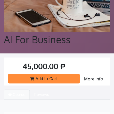
AI For Business
45,000.00
₱
Add to Cart
More info
Course
Reviews